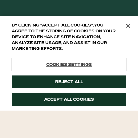
By clicking “Accept All Cookies”, you
agree to the storing of cookies on your
device to enhance site navigation,
analyze site usage, and assist in our
marketing efforts.
Cookies Settings
Reject All
Accept All Cookies