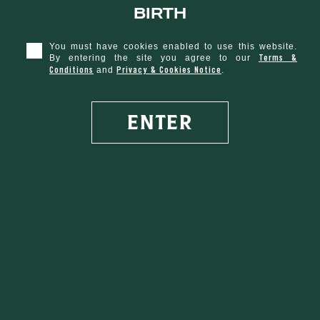
birth
You must have cookies enabled to use this website.
Terms &
By entering the site you agree to our
Conditions
Privacy & Cookies Notice
and
.
ENTER