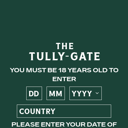
eys
THE
TULLY-GATE
ocktails
You must be 18 years old to
enter
s
Please enter your date of