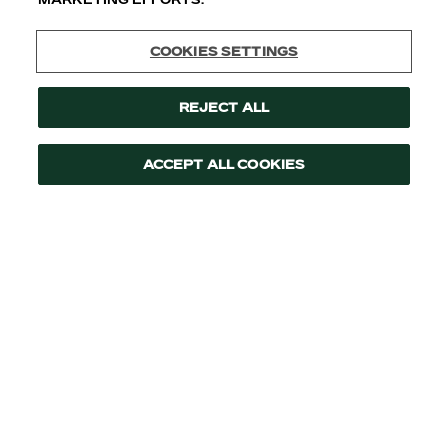
Cookies Settings
Reject All
Accept All Cookies