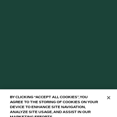
By clicking “Accept All Cookies”, you
agree to the storing of cookies on your
device to enhance site navigation,
analyze site usage, and assist in our
marketing efforts.