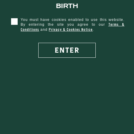
birth
D.E.W.
You must have cookies enabled to use this website.
DROP
Terms &
By entering the site you agree to our
Conditions
Privacy & Cookies Notice
and
.
ENTER
SHARE WITH FRIENDS
VEGETARIAN