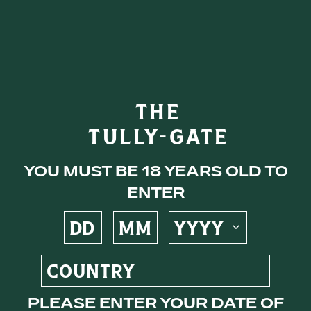
eys
THE
TULLY-GATE
ocktails
You must be 18 years old to
enter
s
Please enter your date of