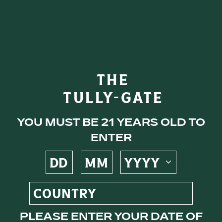
Tullamore
NEAT
eys
THE
Nothing but the truth.
TULLY-GATE
ocktails
You must be 21 years old to
enter
s
ne
Please enter your date of