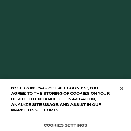
THIS CONTENT IS INTENDED ONLY FOR
PEOPLE WHO ARE OF LEGAL DRINKING AGE
IN THEIR COUNTRY. DO NOT FORWARD TO
MINORS.
TULLAMORE D.E.W. IRISH WHISKEY ABV 40% - 43%
IMPORTED BY WILLIAM GRANT & SONS, INC., NY, NY
10010.
TULLAMORE D.E.W. ©2008-2026
GLASSES UP TO RESPONSIBLE DRINKING.
By clicking “Accept All Cookies”, you
agree to the storing of cookies on your
device to enhance site navigation,
analyze site usage, and assist in our
marketing efforts.
Cookies Settings