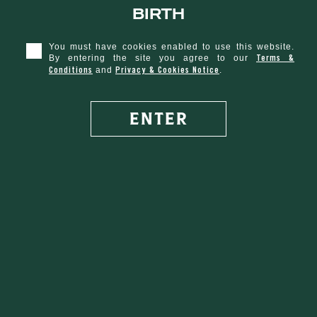
birth
s Day
You must have cookies enabled to use this website.
Terms &
By entering the site you agree to our
Conditions
Privacy & Cookies Notice
and
.
RECIPE
ENTER
50 ML
Tullamore D.E.W. Original
1. Pour Tullamore D.E.W. into whiskey glass
SEE ALL COCKTAILS