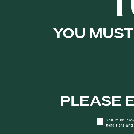
T
Matured in 
You must 
Rum barrels,
caramel, date
and banana g
Please e
smooth and f
You must have
Conditions
an