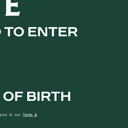
TE
d to enter
 of birth
Terms &
agree to our