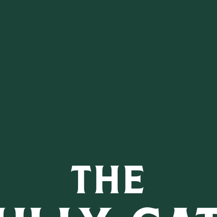
 CARIBB
M CASK FIN
THE
MORE D.E.W. IRISH W