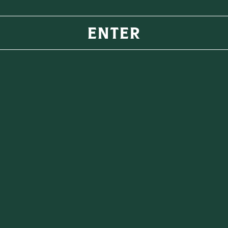
key its
ENTER
r profile,
rinking
ing a fruity
l flavours