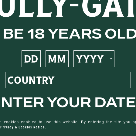
ULLY-GA
Demerara
be 18 years ol
 notes of
s, raisin,
ive this
nter your date
ruity
 cookies enabled to use this website. By entering the site you 
Privacy & Cookies Notice
d
.