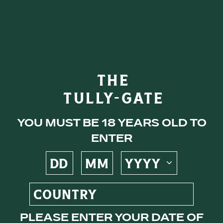
eys
THE
TULLY-GATE
ocktails
You must be 18 years old to
enter
s
Please enter your date of