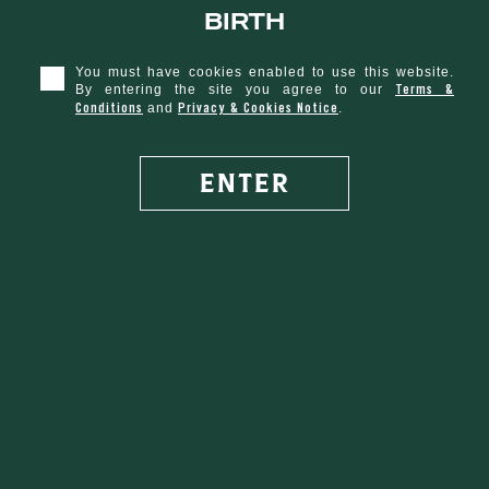
birth
You must have cookies enabled to use this website.
O'Sherry
Terms &
By entering the site you agree to our
Conditions
Privacy & Cookies Notice
and
.
ENTER
SHARE WITH FRIENDS
VEGETARIAN