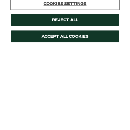
Cookies Settings
Reject All
Accept All Cookies