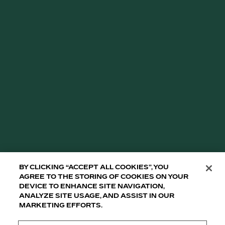
By clicking “Accept All Cookies”, you
agree to the storing of cookies on your
device to enhance site navigation,
analyze site usage, and assist in our
marketing efforts.